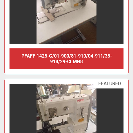
PFAFF 1425-G/01-900/81-910/04-911/35-
918/29-CLMN8
FEATURED