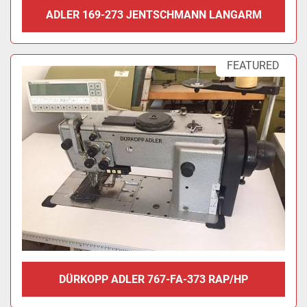
ADLER 169-273 JENTSCHMANN LANGARM
FEATURED
DÜRKOPP ADLER 767-FA-373 RAP/HP