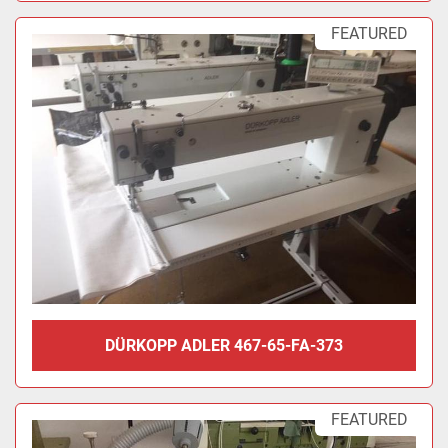
FEATURED
DÜRKOPP ADLER 467-65-FA-373
FEATURED