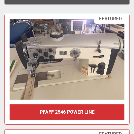
Sort by
FEATURED
PFAFF 2546 POWER LINE