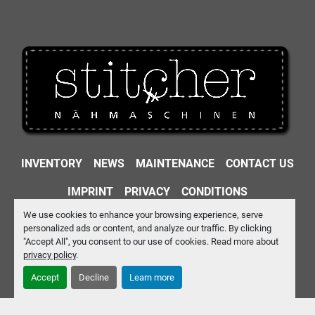
INVENTORY
NEWS
MAINTENANCE
CONTACT US
IMPRINT
PRIVACY
CONDITIONS
We use cookies to enhance your browsing experience, serve
Machinio System
website by
Machinio
personalized ads or content, and analyze our traffic. By clicking
"Accept All", you consent to our use of cookies. Read more about
Manage Cookies
privacy policy
.
Accept
Decline
Learn more