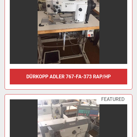
DÜRKOPP ADLER 767-FA-373 RAP/HP
FEATURED