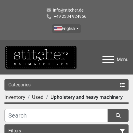
info@stitcher.de
+49 2334 924956
English
Menu
Categories
Inventory
Used
Upholstery and heavy machinery
Filters