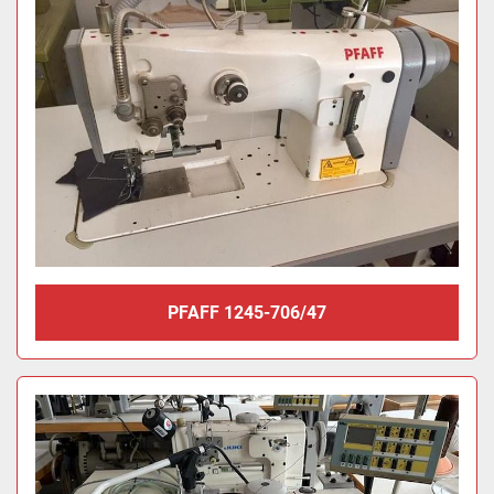
PFAFF 1245-706/47