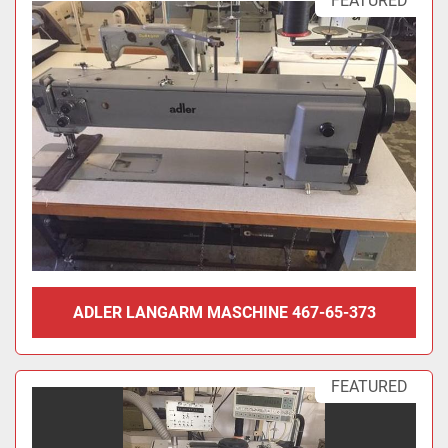
FEATURED
ADLER LANGARM MASCHINE 467-65-373
FEATURED