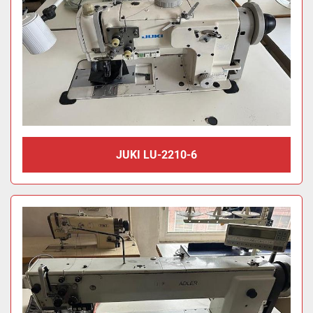
JUKI LU-2210-6