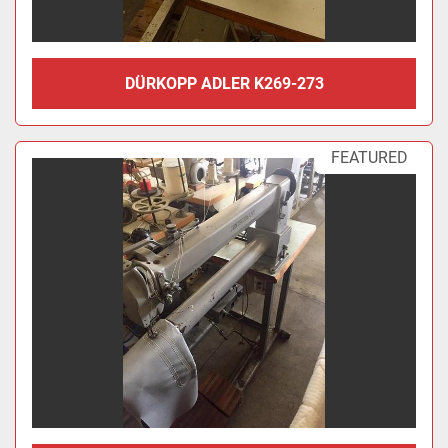
DÜRKOPP ADLER K269-273
FEATURED