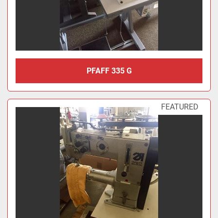
PFAFF 335 G
FEATURED