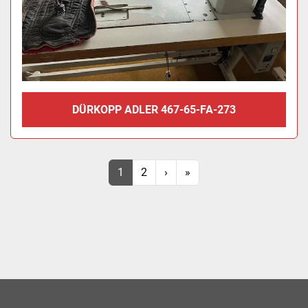
DÜRKOPP ADLER 467-65-FA-273
1
2
›
»