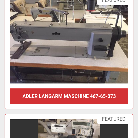
FEATURED
ADLER LANGARM MASCHINE 467-65-373
FEATURED