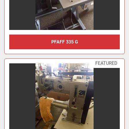
PFAFF 335 G
FEATURED