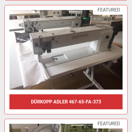
FEATURED
DÜRKOPP ADLER 467-65-FA-373
FEATURED