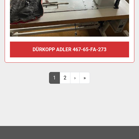
DÜRKOPP ADLER 467-65-FA-273
1
2
›
»