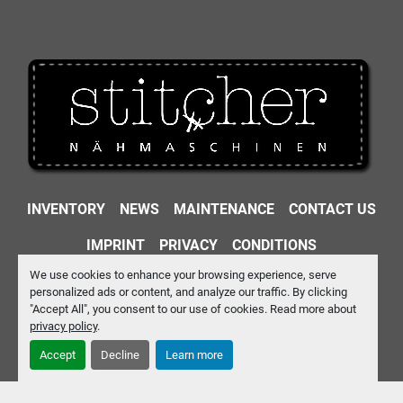
INVENTORY
NEWS
MAINTENANCE
CONTACT US
IMPRINT
PRIVACY
CONDITIONS
We use cookies to enhance your browsing experience, serve
Machinio System
website by
Machinio
personalized ads or content, and analyze our traffic. By clicking
"Accept All", you consent to our use of cookies. Read more about
Manage Cookies
privacy policy
.
Accept
Decline
Learn more