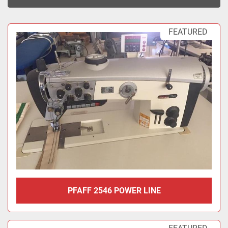
Sort by
FEATURED
PFAFF 2546 POWER LINE