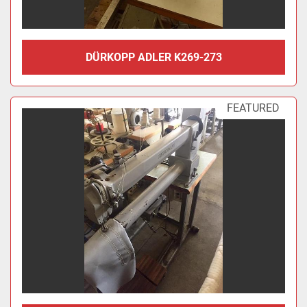
DÜRKOPP ADLER K269-273
FEATURED