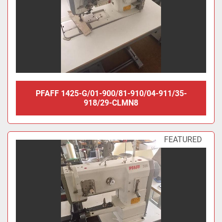
PFAFF 1425-G/01-900/81-910/04-911/35-
918/29-CLMN8
FEATURED