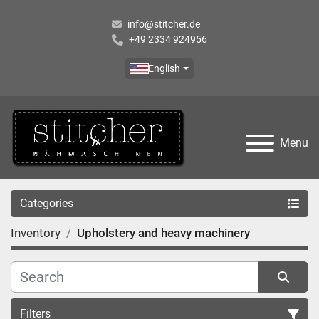
info@stitcher.de
+49 2334 924956
English
Menu
Categories
Inventory
Upholstery and heavy machinery
Filters