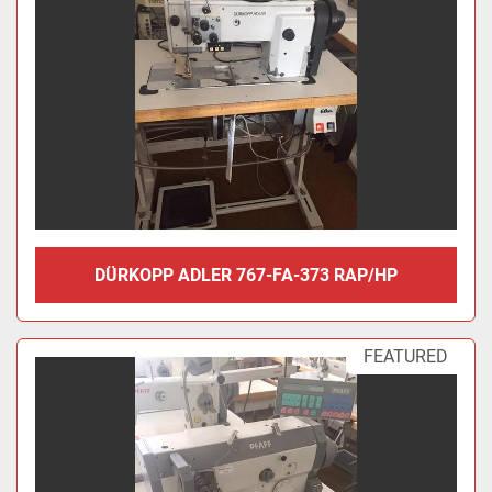
DÜRKOPP ADLER 767-FA-373 RAP/HP
FEATURED