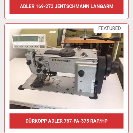
ADLER 169-273 JENTSCHMANN LANGARM
FEATURED
DÜRKOPP ADLER 767-FA-373 RAP/HP