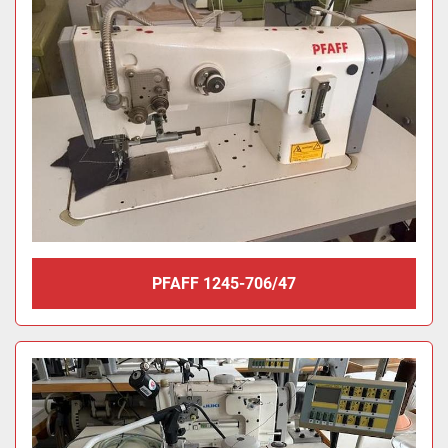
PFAFF 1245-706/47