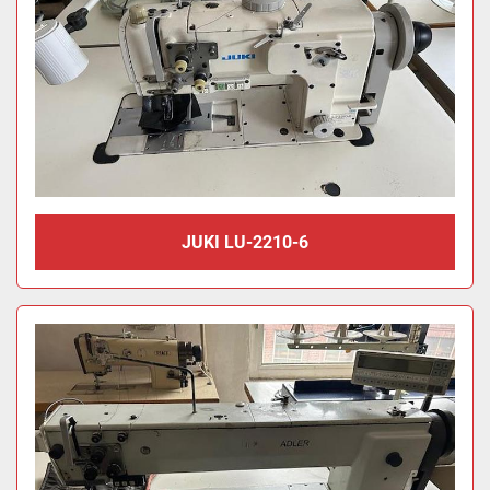
JUKI LU-2210-6