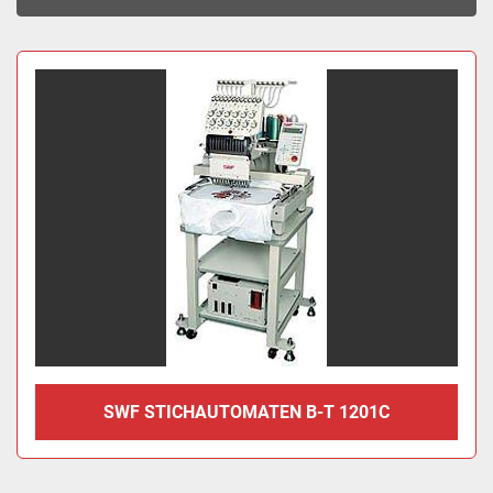
Sort by
SWF STICHAUTOMATEN B-T 1201C