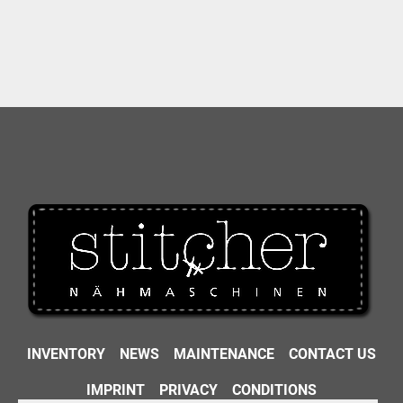
INVENTORY
NEWS
MAINTENANCE
CONTACT US
IMPRINT
PRIVACY
CONDITIONS