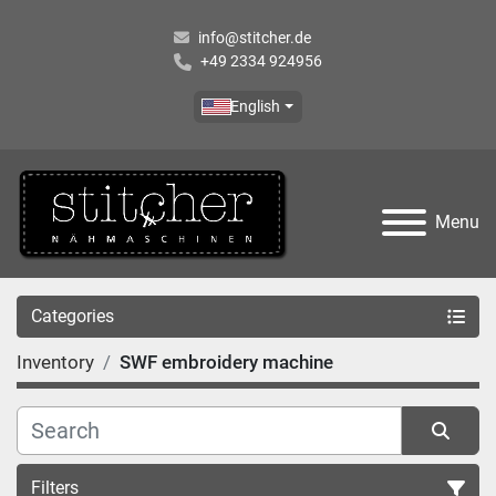
info@stitcher.de
+49 2334 924956
English
Menu
Categories
Inventory
SWF embroidery machine
Filters