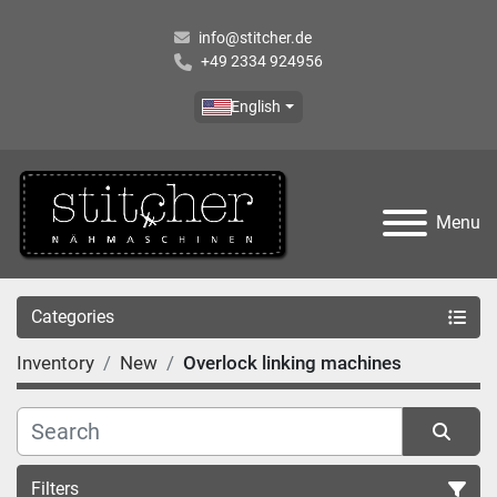
info@stitcher.de
+49 2334 924956
English
Menu
Categories
Inventory
New
Overlock linking machines
Filters