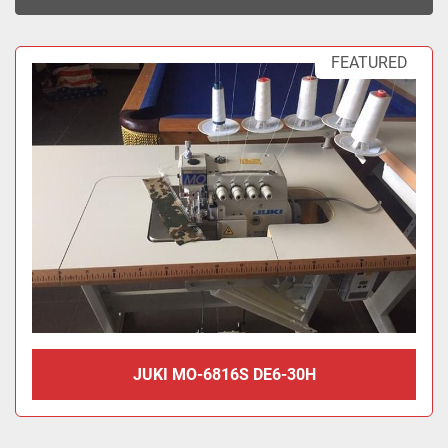
Sort by
FEATURED
JUKI MO-6816S DE6-30H