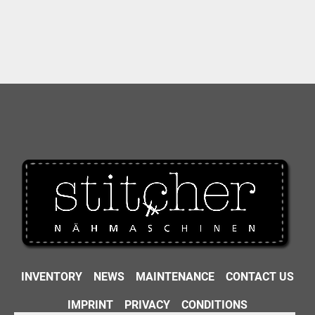
INVENTORY
NEWS
MAINTENANCE
CONTACT US
IMPRINT
PRIVACY
CONDITIONS