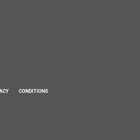
VACY
CONDITIONS