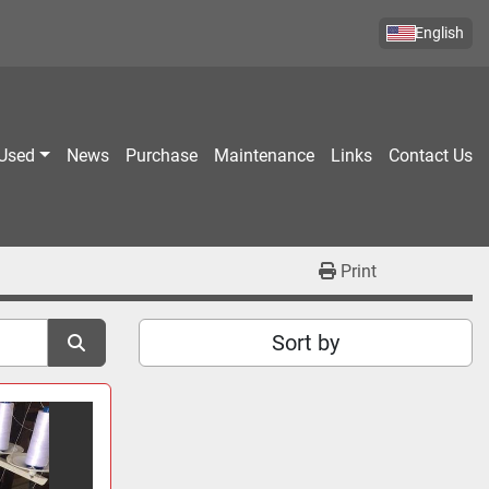
English
Used
News
Purchase
Maintenance
Links
Contact Us
Print
Sort by