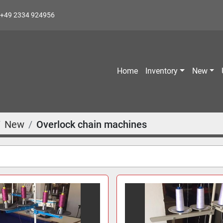
+49 2334 924956
Home
Inventory
New
New
Overlock chain machines