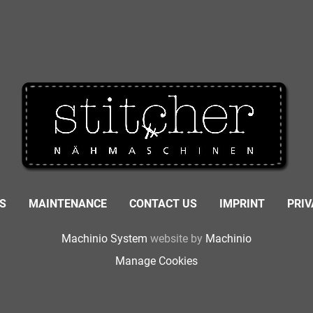
S
MAINTENANCE
CONTACT US
IMPRINT
PRI
Machinio System
website by
Machinio
Manage Cookies