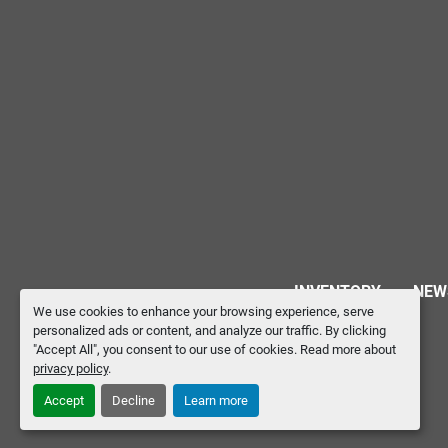
INVENTORY
NEW
We use cookies to enhance your browsing experience, serve
personalized ads or content, and analyze our traffic. By clicking
"Accept All", you consent to our use of cookies. Read more about
privacy policy
.
Accept
Decline
Learn more