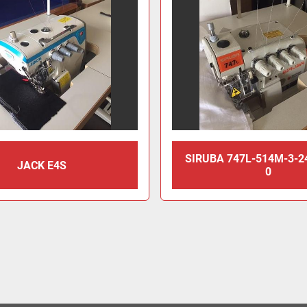
SIRUBA 747L-514M-3-2
JACK E4S
0