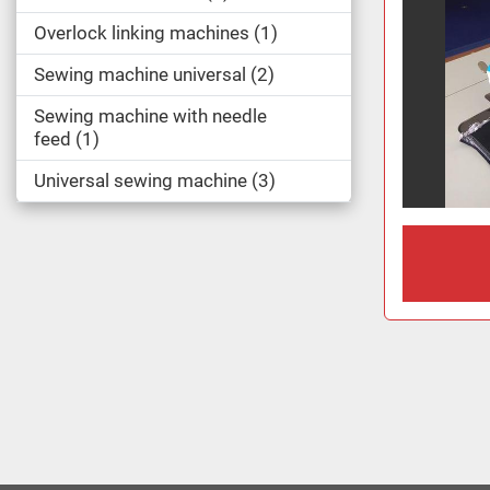
Overlock linking machines
1
Sewing machine universal
2
Sewing machine with needle
feed
1
Universal sewing machine
3