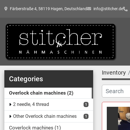
Färberstraße 4, 58119 Hagen, Deutschland
info@stitcher.de
Inventory
Categories
Overlock chain machines
2
2 needle, 4 thread
1
Other Overlock chain machines
1
Coverlock machines
1