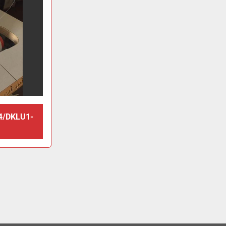
4/DKLU1-