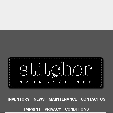
INVENTORY
NEWS
MAINTENANCE
CONTACT US
IMPRINT
PRIVACY
CONDITIONS