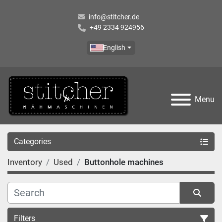
info@stitcher.de
+49 2334 924956
English
Menu
Categories
Inventory
Used
Buttonhole machines
Filters