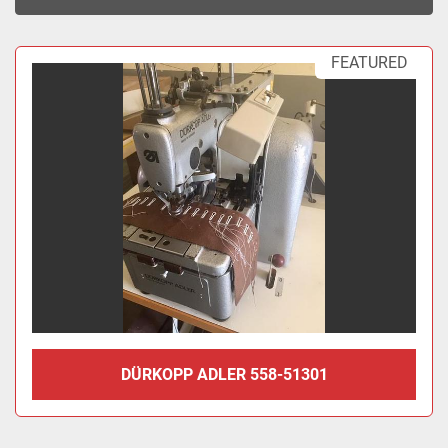
Sort by
FEATURED
DÜRKOPP ADLER 558-51301