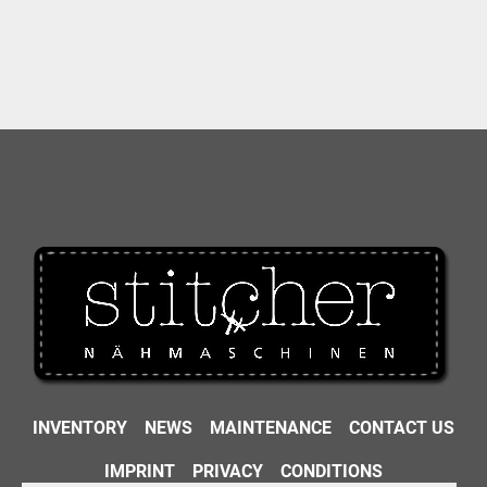
INVENTORY
NEWS
MAINTENANCE
CONTACT US
IMPRINT
PRIVACY
CONDITIONS