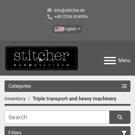
info@stitcher.de
+49 2334 924956
English
Menu
Categories
Inventory
Triple transport and heavy machinery
Filters