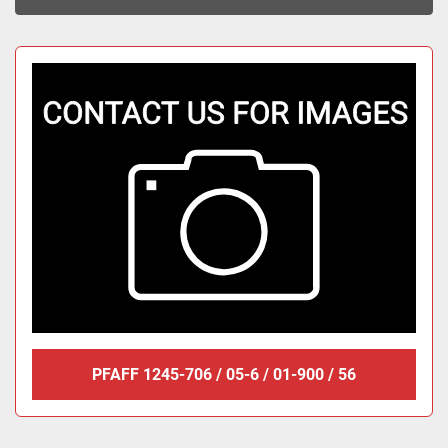
Sort by
PFAFF 1245-706 / 05-6 / 01-900 / 56