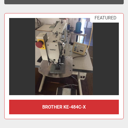
Sort by
FEATURED
BROTHER KE-484C-X