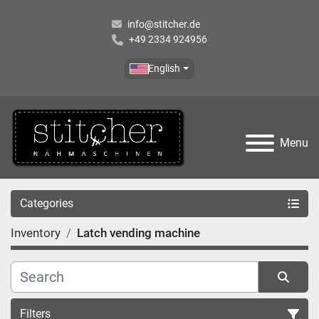
info@stitcher.de
+49 2334 924956
English
Menu
Categories
Inventory
Latch vending machine
Filters