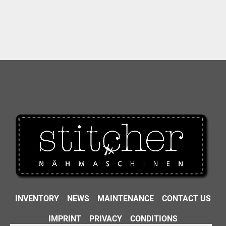
INVENTORY
NEWS
MAINTENANCE
CONTACT US
IMPRINT
PRIVACY
CONDITIONS