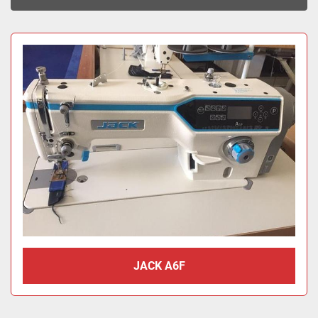
Sort by
JACK A6F