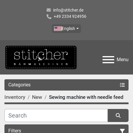
info@stitcher.de
+49 2334 924956
English
Menu
Categories
Inventory
New
Sewing machine with needle feed
Filters