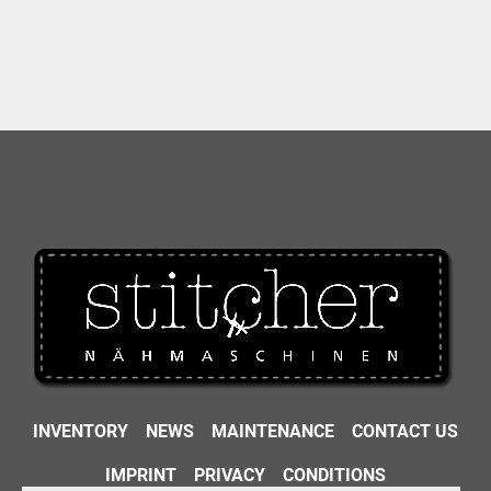
INVENTORY
NEWS
MAINTENANCE
CONTACT US
IMPRINT
PRIVACY
CONDITIONS