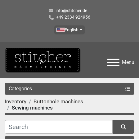
info@stitcher.de
+49 2334 924956
English
Menu
Categories
Inventory
Buttonhole machines
Sewing machines