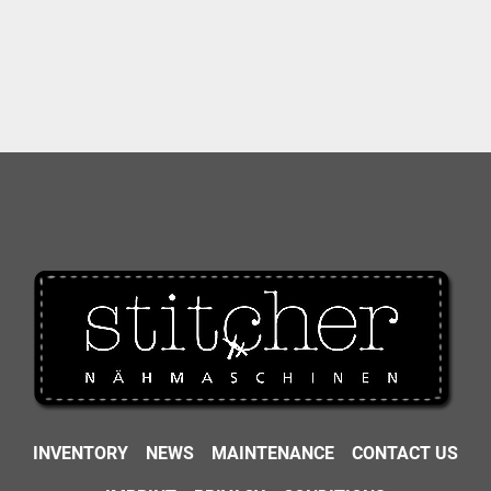
INVENTORY
NEWS
MAINTENANCE
CONTACT US