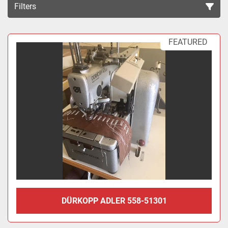
Filters
Sort by
FEATURED
DÜRKOPP ADLER 558-51301