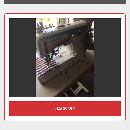
Sort by
JACK W4