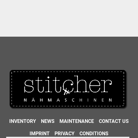
INVENTORY
NEWS
MAINTENANCE
CONTACT US
IMPRINT
PRIVACY
CONDITIONS