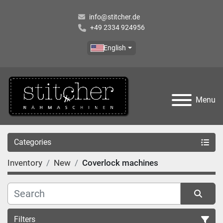
info@stitcher.de
+49 2334 924956
English
Menu
Categories
Inventory
New
Coverlock machines
Filters