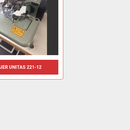
IER UNITAS 221-12