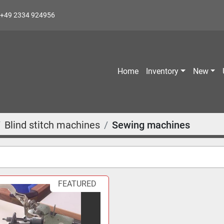
+49 2334 924956
Home
Inventory
New
Blind stitch machines
Sewing machines
FEATURED