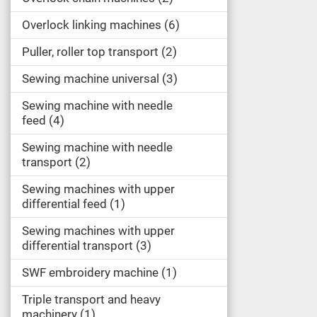
Overlock linking machines
6
Puller, roller top transport
2
Sewing machine universal
3
Sewing machine with needle
feed
4
Sewing machine with needle
transport
2
Sewing machines with upper
differential feed
1
Sewing machines with upper
differential transport
3
SWF embroidery machine
1
Triple transport and heavy
machinery
1