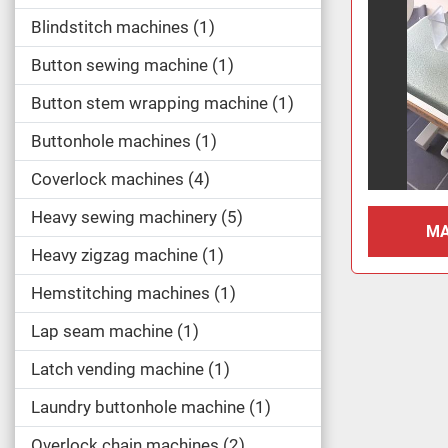
Blindstitch machines
1
Button sewing machine
1
Button stem wrapping machine
1
Buttonhole machines
1
Coverlock machines
4
Heavy sewing machinery
5
MA
Heavy zigzag machine
1
Hemstitching machines
1
Lap seam machine
1
Latch vending machine
1
Laundry buttonhole machine
1
Overlock chain machines
2