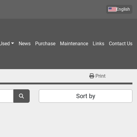
English
Used
News
Purchase
Maintenance
Links
Contact Us
Print
Sort by