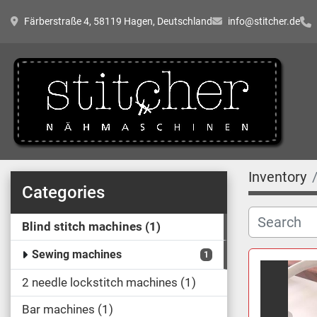
Färberstraße 4, 58119 Hagen, Deutschland
info@stitcher.de
Inventory
Categories
Blind stitch machines
1
Sewing machines
1
2 needle lockstitch machines
1
Bar machines
1