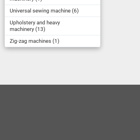
Universal sewing machine
6
Upholstery and heavy
machinery
13
Zig-zag machines
1