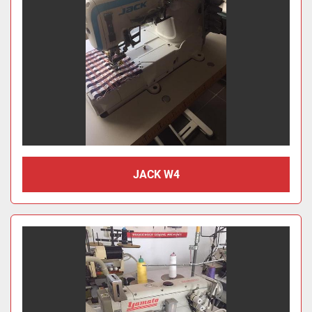
JACK W4