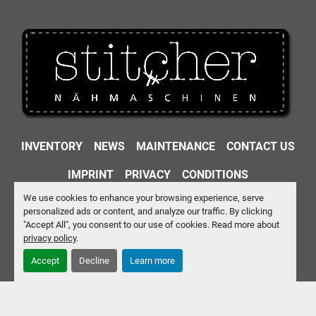
INVENTORY
NEWS
MAINTENANCE
CONTACT US
IMPRINT
PRIVACY
CONDITIONS
We use cookies to enhance your browsing experience, serve
Machinio System
website by
Machinio
personalized ads or content, and analyze our traffic. By clicking
"Accept All", you consent to our use of cookies. Read more about
Manage Cookies
privacy policy
.
Accept
Decline
Learn more