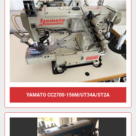
YAMATO CC2700-156M/UT34A/ST2A