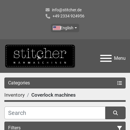
info@stitcher.de
+49 2334 924956
English
Menu
Categories
Inventory
Coverlock machines
Filters