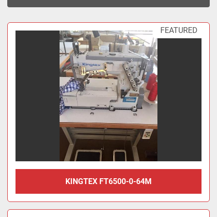
Sort by
FEATURED
KINGTEX FT6500-0-64M