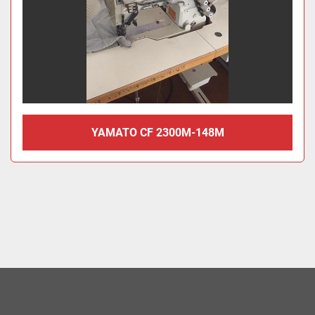
YAMATO CF 2300M-148M