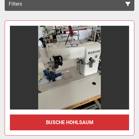
Filters
Sort by
BUSCHE HOHLSAUM