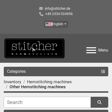
info@stitcher.de
+49 2334 924956
English
Menu
Categories
Inventory
Hemstitching machines
Other Hemstitching machines