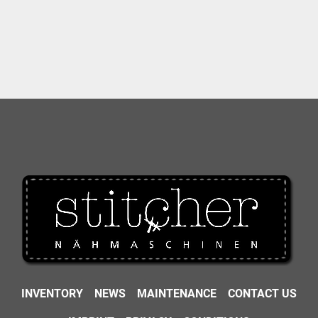
INVENTORY
NEWS
MAINTENANCE
CONTACT US