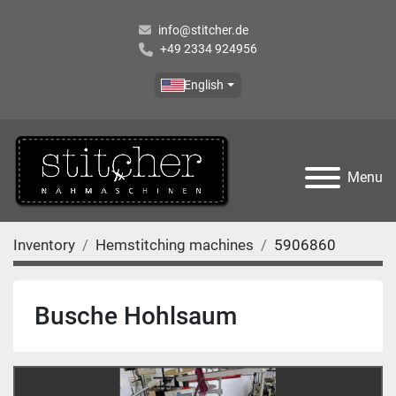
info@stitcher.de
+49 2334 924956
English
Menu
Inventory
Hemstitching machines
5906860
Busche Hohlsaum