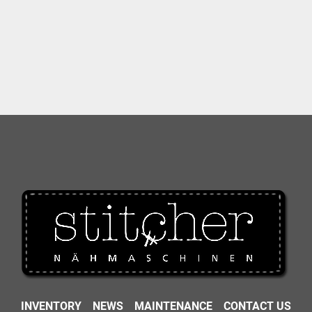
INVENTORY
NEWS
MAINTENANCE
CONTACT US