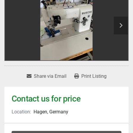
Share via Email
Print Listing
Contact us for price
Location:
Hagen, Germany