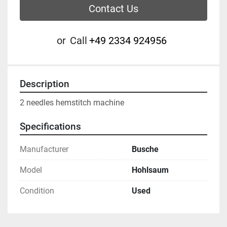
Contact Us
or
Call
+49 2334 924956
Description
2 needles hemstitch machine 
Specifications
Manufacturer
Busche
Model
Hohlsaum
Condition
Used